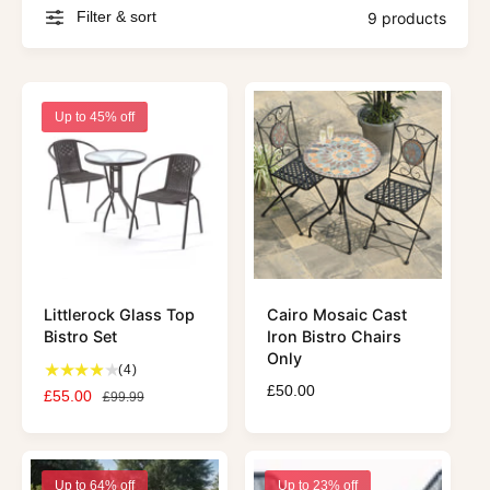
Filter & sort
9 products
Up to 45% off
Littlerock Glass Top
Cairo Mosaic Cast
Bistro Set
Iron Bistro Chairs
Only
4
(4)
t
R
£50.00
S
£55.00
R
£99.99
o
e
a
e
t
g
l
g
a
u
e
u
l
l
p
l
Up to 64% off
Up to 23% off