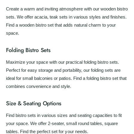
Create a warm and inviting atmosphere with our wooden bistro
sets. We offer acacia, teak sets in various styles and finishes.
Find a wooden bistro set that adds natural charm to your
space.
Folding Bistro Sets
Maximize your space with our practical folding bistro sets.
Perfect for easy storage and portability, our folding sets are
ideal for small balconies or patios. Find a folding bistro set that
combines convenience and style.
Size & Seating Options
Find bistro sets in various sizes and seating capacities to fit
your space. We offer 2-seater, small round tables, square
tables. Find the perfect set for your needs.