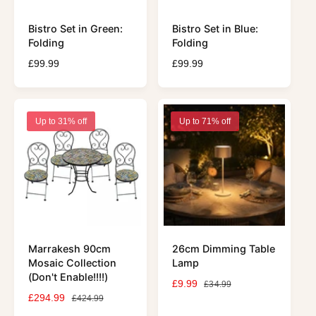
Bistro Set in Green:
Bistro Set in Blue:
Folding
Folding
R
£99.99
R
£99.99
e
e
g
g
u
u
l
l
Up to 31% off
Up to 71% off
a
a
r
r
p
p
r
r
i
i
c
c
e
e
Marrakesh 90cm
26cm Dimming Table
Mosaic Collection
Lamp
(Don't Enable!!!!)
S
£9.99
R
£34.99
S
£294.99
R
a
e
£424.99
a
e
l
g