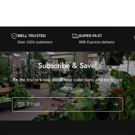
WELL TRUSTED
SUPER FAST
Over 100k customers
With Express delivery
Subscribe & Save!
Be the first to know about new collections and exclusive
offers.
Email