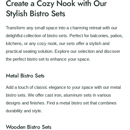
Create a Cozy Nook with Our
i
Stylish Bistro Sets
c
e
Transform any small space into a charming retreat with our
delightful collection of bistro sets. Perfect for balconies, patios,
kitchens, or any cozy nook, our sets offer a stylish and
practical seating solution. Explore our selection and discover
the perfect bistro set to enhance your space.
Metal Bistro Sets
Add a touch of classic elegance to your space with our metal
bistro sets. We offer cast iron, aluminum sets in various
designs and finishes. Find a metal bistro set that combines
durability and style.
Wooden Bistro Sets