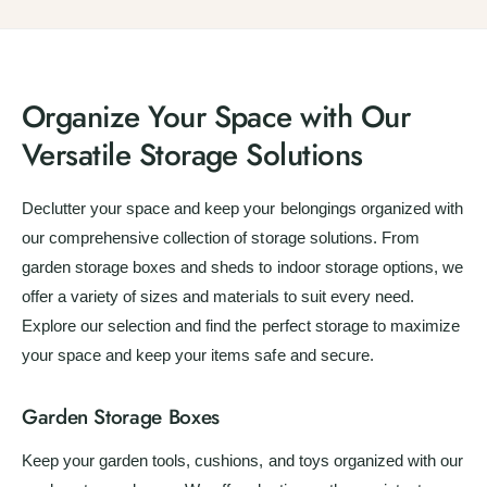
l
r
p
l
r
a
r
e
r
a
i
r
e
v
i
r
c
p
v
i
c
p
e
r
i
e
Organize Your Space with Our
e
r
i
e
w
i
c
Versatile Storage Solutions
w
s
c
e
s
e
Declutter your space and keep your belongings organized with
our comprehensive collection of storage solutions. From
garden storage boxes and sheds to indoor storage options, we
offer a variety of sizes and materials to suit every need.
Explore our selection and find the perfect storage to maximize
your space and keep your items safe and secure.
Garden Storage Boxes
Keep your garden tools, cushions, and toys organized with our