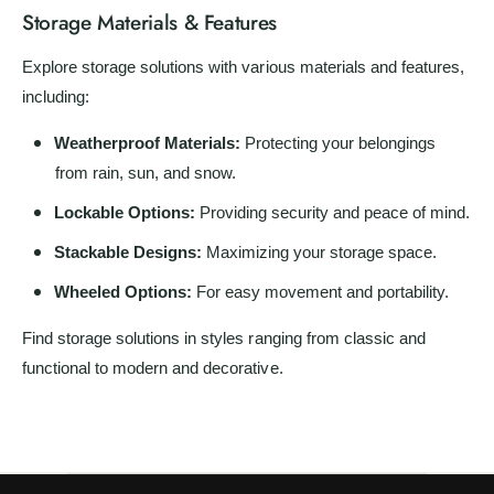
Storage Materials & Features
Explore storage solutions with various materials and features,
including:
Weatherproof Materials:
Protecting your belongings
from rain, sun, and snow.
Lockable Options:
Providing security and peace of mind.
Stackable Designs:
Maximizing your storage space.
Wheeled Options:
For easy movement and portability.
Find storage solutions in styles ranging from classic and
functional to modern and decorative.