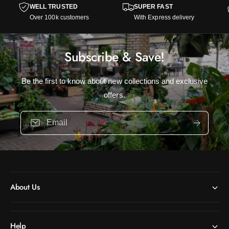
WELL TRUSTED
SUPER FAST
Over 100k customers
With Express delivery
Subscribe & Save!
Be the first to know about new collections and exclusive
offers.
Email
About Us
Help