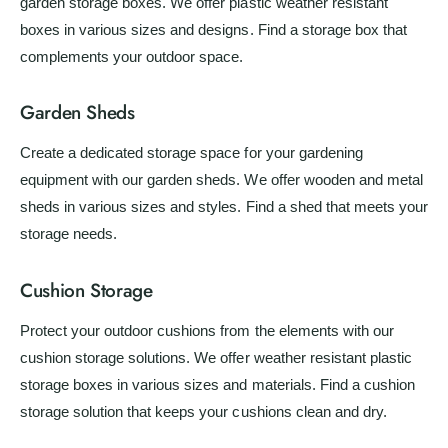
garden storage boxes. We offer plastic weather resistant
boxes in various sizes and designs. Find a storage box that
complements your outdoor space.
Garden Sheds
Create a dedicated storage space for your gardening
equipment with our garden sheds. We offer wooden and metal
sheds in various sizes and styles. Find a shed that meets your
storage needs.
Cushion Storage
Protect your outdoor cushions from the elements with our
cushion storage solutions. We offer weather resistant plastic
storage boxes in various sizes and materials. Find a cushion
storage solution that keeps your cushions clean and dry.