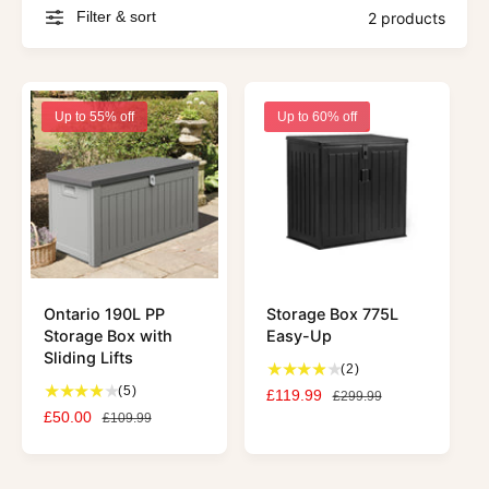
Filter & sort
2 products
Up to 55% off
Up to 60% off
Ontario 190L PP
Storage Box 775L
Storage Box with
Easy-Up
Sliding Lifts
2
(2)
5
t
(5)
S
£119.99
R
£299.99
t
o
S
£50.00
R
a
e
£109.99
o
t
a
e
l
g
t
a
l
g
e
u
a
l
e
u
p
l