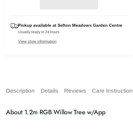
r
e
s
i
a
p
e
t
s
q
e
r
y
u
Pickup available at
Sefton Meadows Garden Centre
q
a
i
Usually ready in 24 hours
u
n
a
c
View store information
t
n
i
t
e
t
i
y
t
f
y
o
f
r
o
1
r
Description
Details
Reviews
Care Instructio
.
1
2
.
m
2
About 1.2m RGB Willow Tree w/App
R
m
G
R
B
G
W
B