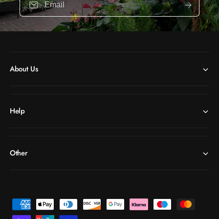
Email
About Us
Help
Other
P
a