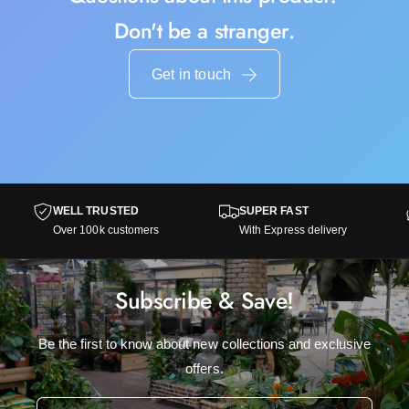
Don't be a stranger.
Get in touch
WELL TRUSTED
SUPER FAST
Over 100k customers
With Express delivery
Subscribe & Save!
Be the first to know about new collections and exclusive
offers.