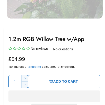
O
p
e
n
m
1.2m RGB Willow Tree w/App
e
d
i
a
No reviews
No questions
1
i
R
£54.99
n
m
e
o
Tax included.
Shipping
calculated at checkout.
d
a
g
l
Q
I
ADD TO CART
u
u
n
D
c
l
a
e
r
c
n
a
e
r
t
a