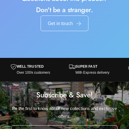
Don't be a stranger.
Get in touch
WELL TRUSTED
SUPER FAST
Over 100k customers
With Express delivery
Subscribe & Save!
Be the first to know about new collections and exclusive
offers.