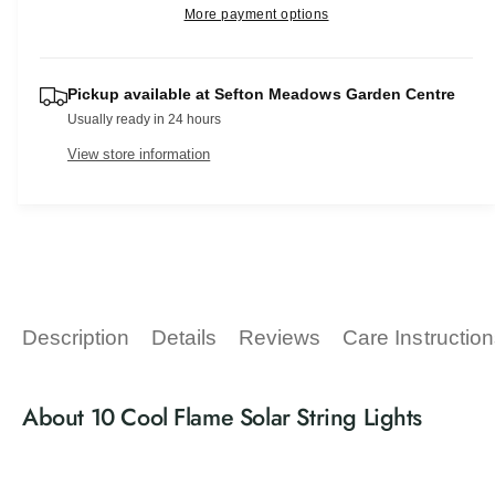
r
e
More payment options
s
i
a
p
e
t
s
q
e
r
y
u
Pickup available at
Sefton Meadows Garden Centre
q
a
i
Usually ready in 24 hours
u
n
a
c
View store information
t
n
i
t
e
t
i
y
t
f
y
o
f
r
o
1
r
Description
Details
Reviews
Care Instructio
0
1
C
0
o
C
About 10 Cool Flame Solar String Lights
o
o
l
o
F
l
l
F