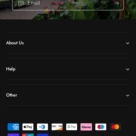
Email
About Us
Help
Other
P
a