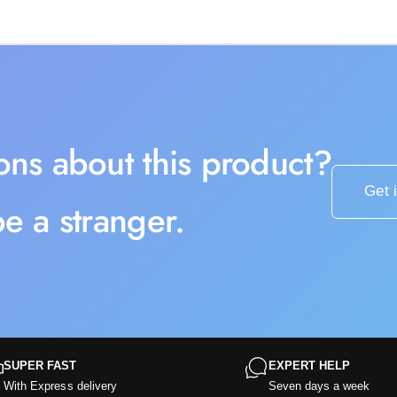
ons about this product?
Get 
e a stranger.
SUPER FAST
EXPERT HELP
With Express delivery
Seven days a week