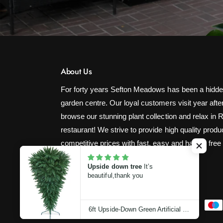
About Us
For forty years Sefton Meadows has been a hidde
garden centre. Our loyal customers visit year after
browse our stunning plant collection and relax in 
restaurant! We strive to provide high quality produ
competitive prices with fast, easy and hassle free
Upside down tree
It’s
beautiful,thank you
P
6ft Upside-Down Green Artificial Christmas Tree (180cm)
a