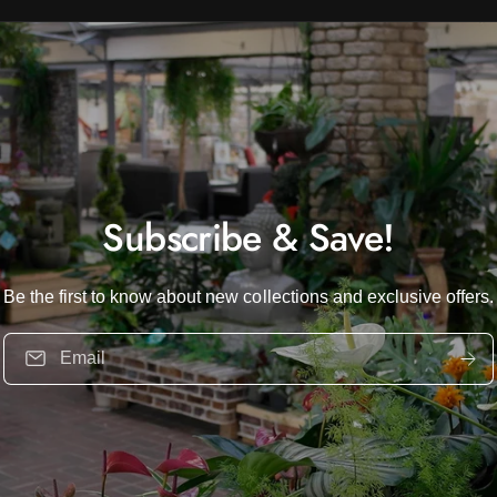
Subscribe & Save!
Be the first to know about new collections and exclusive offers.
Email