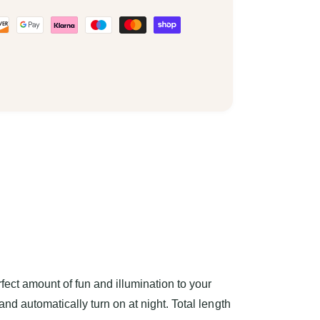
ect amount of fun and illumination to your
and automatically turn on at night. Total length