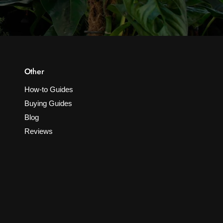
Other
How-to Guides
Buying Guides
Blog
Reviews