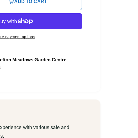
ADD TO CART
re payment options
O
p
efton Meadows Garden Centre
e
s
n
m
e
d
i
a
3
i
n
m
o
d
a
xperience with various safe and
l
s.