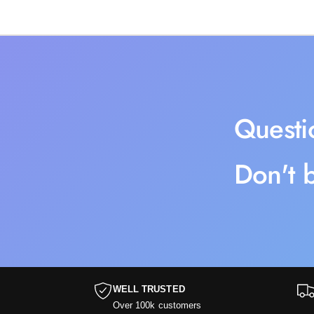
Questi
Don't b
WELL TRUSTED
Over 100k customers