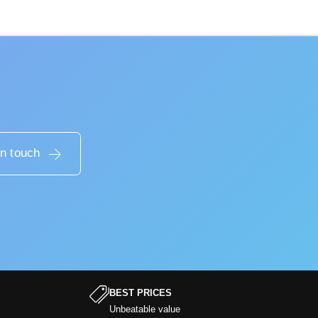
in touch
BEST PRICES
Unbeatable value