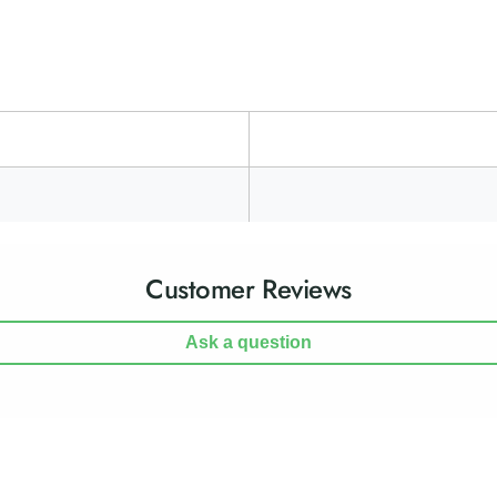
h
g
t
h
s
t
s
Customer Reviews
Ask a question