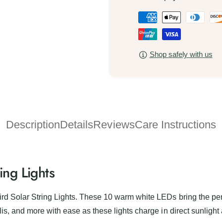
a
L
P
d
a
y
a
d
b
y
y
i
b
Shop safely with us
m
r
i
d
e
r
S
d
n
o
S
t
l
o
a
m
l
r
Description
Details
Reviews
Care Instructions
a
e
S
r
t
t
S
r
h
t
i
r
ing Lights
o
n
i
d
g
n
L
s
g
rd Solar String Lights. These 10 warm white LEDs bring the perf
i
L
is, and more with ease as these lights charge in direct sunlight 
g
i