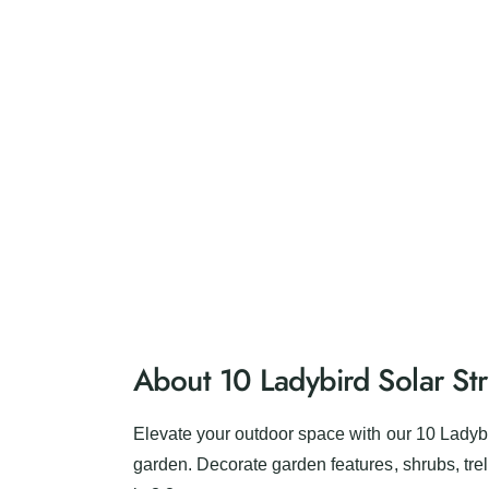
e
r
y
v
i
e
w
About 10 Ladybird Solar Str
Elevate your outdoor space with our 10 Ladybi
garden. Decorate garden features, shrubs, trell