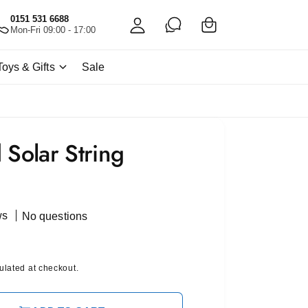
C
c
0151 531 6688
a
Mon-Fri 09:00 - 17:00
c
rt
o
Toys & Gifts
Sale
u
nt
 Solar String
ws
No questions
ulated at checkout.