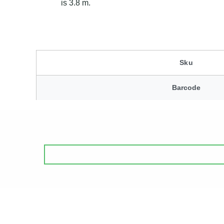
is 3.8 m.
Sku
Barcode