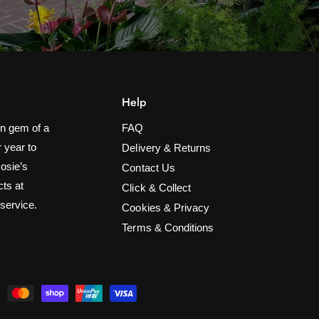
Help
n gem of a
FAQ
 year to
Delivery & Returns
Rosie’s
Contact Us
cts at
Click & Collect
 service.
Cookies & Privacy
Terms & Conditions
10 Ladybird Solar String Lights
ADD TO CART
£19.99