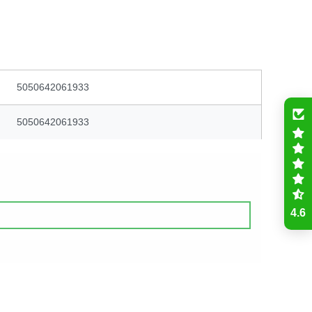
5050642061933
5050642061933
4.6