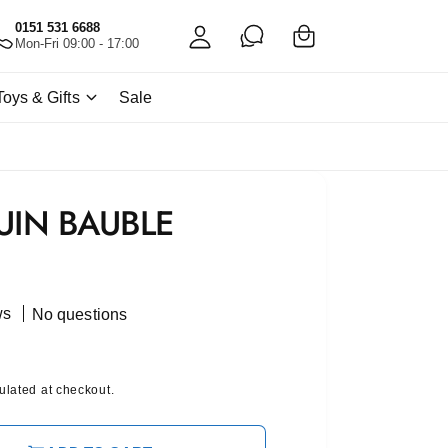
C
c
0151 531 6688
a
Mon-Fri 09:00 - 17:00
c
rt
o
Toys & Gifts
Sale
u
nt
UIN BAUBLE
ws
No questions
ulated at checkout.