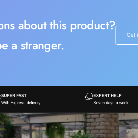
ons about this product?
Get 
e a stranger.
SUPER FAST
EXPERT HELP
With Express delivery
Seven days a week