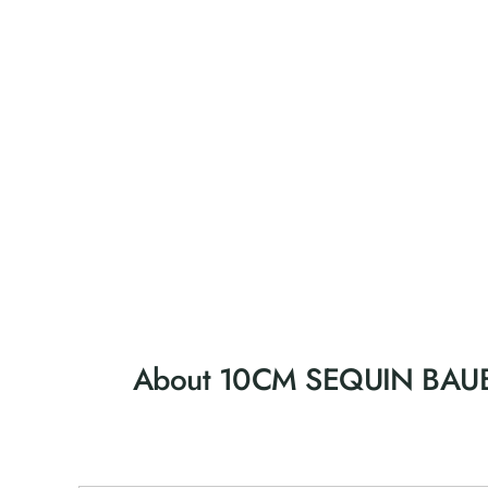
About 10CM SEQUIN BAUB