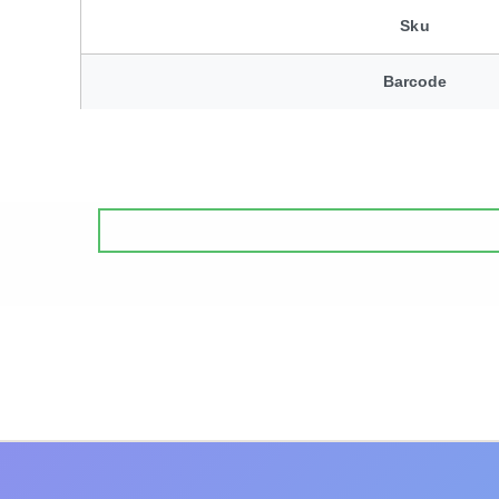
Sku
Barcode