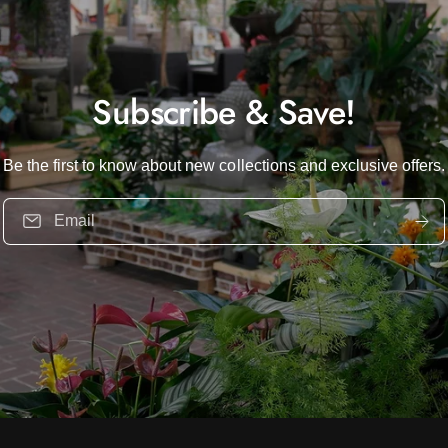
Subscribe & Save!
Be the first to know about new collections and exclusive offers.
Email