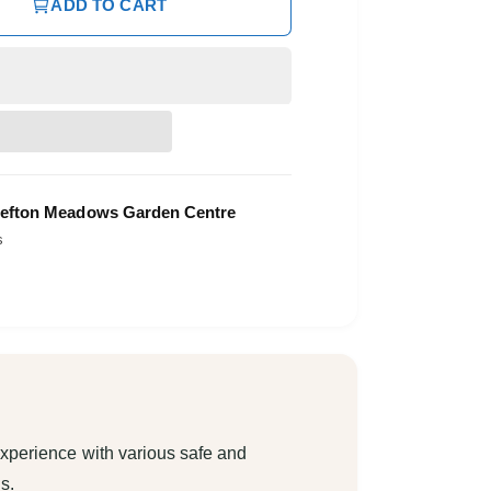
ADD TO CART
efton Meadows Garden Centre
s
xperience with various safe and
s.