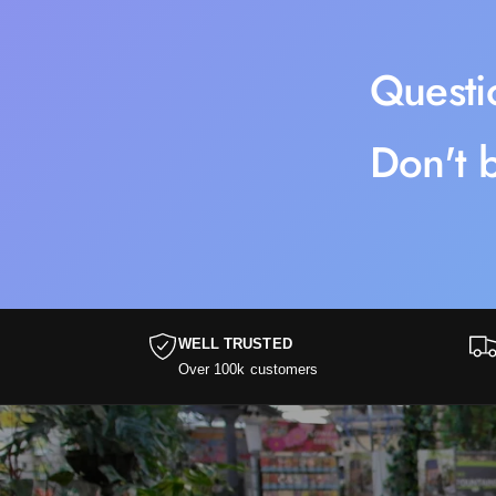
Questi
Don't b
WELL TRUSTED
Over 100k customers