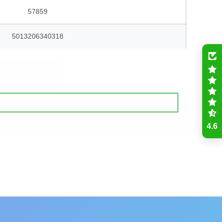
57859
5013206340318
4.6