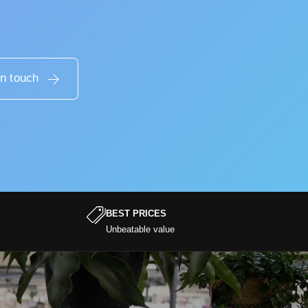
in touch
BEST PRICES
Unbeatable value