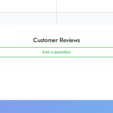
Customer Reviews
Ask a question