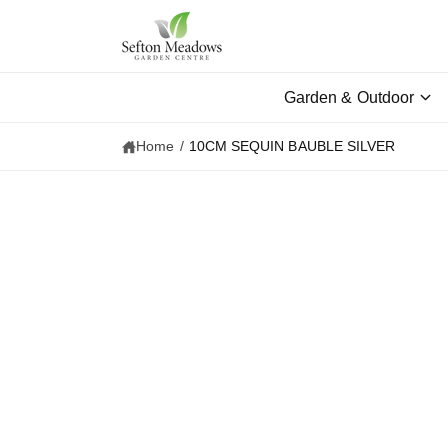
c
o
n
t
e
Garden & Outdoor
n
t
Home
/
10CM SEQUIN BAUBLE SILVER