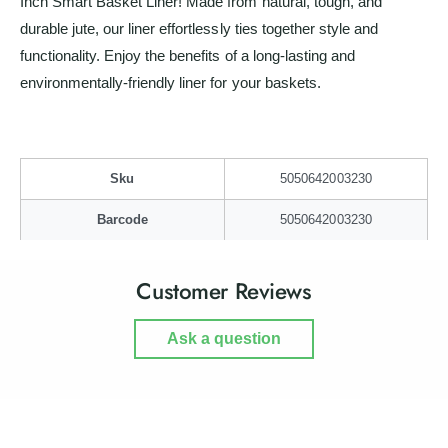
Inch Smart Basket Liner! Made from natural, tough, and
a
m
durable jute, our liner effortlessly ties together style and
r
a
t
functionality. Enjoy the benefits of a long-lasting and
r
B
t
environmentally-friendly liner for your baskets.
a
B
s
a
k
s
e
k
t
Sku
5050642003230
e
L
t
Barcode
5050642003230
i
L
n
i
e
n
Customer Reviews
r
e
r
Ask a question