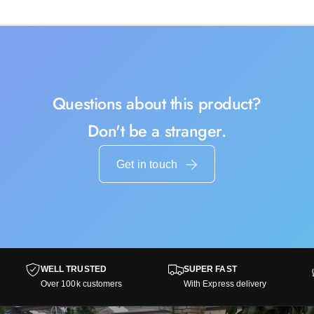
Questions about this product?
Don't be a stranger.
Get in touch
WELL TRUSTED
SUPER FAST
Over 100k customers
With Express delivery