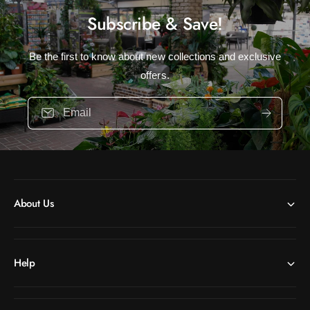
Subscribe & Save!
Be the first to know about new collections and exclusive
offers.
Email
About Us
Help