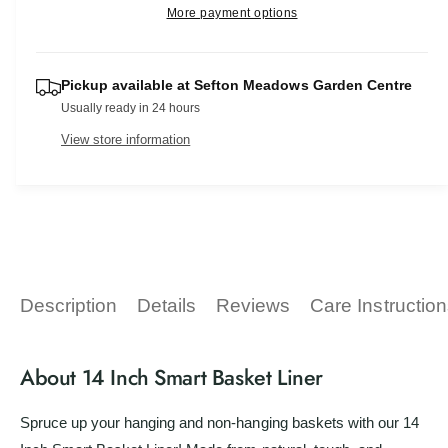
r
e
More payment options
s
v
i
a
p
e
i
t
s
q
e
r
e
y
u
Pickup available at
Sefton Meadows Garden Centre
q
w
a
i
Usually ready in 24 hours
u
n
a
c
View store information
t
n
i
t
e
t
i
y
t
f
y
o
f
r
o
1
r
Description
Details
Reviews
Care Instructio
4
1
I
4
n
I
About 14 Inch Smart Basket Liner
c
n
h
c
S
Spruce up your hanging and non-hanging baskets with our 14
h
m
S