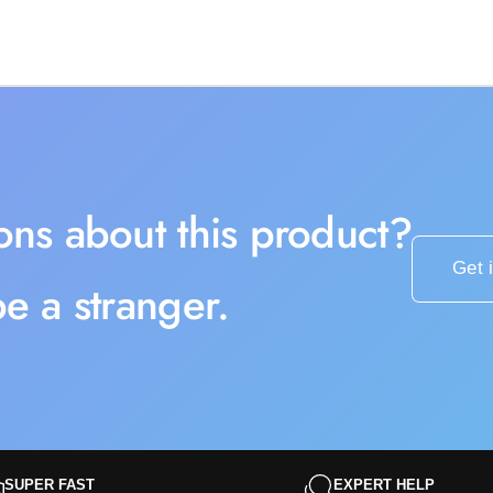
ons about this product?
Get 
e a stranger.
SUPER FAST
EXPERT HELP