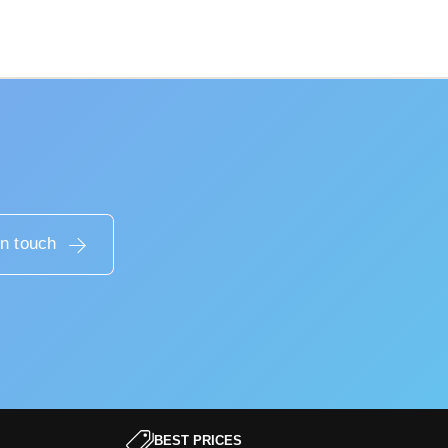
in touch
BEST PRICES