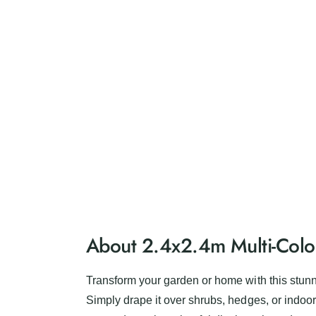
About 2.4x2.4m Multi-Colou
Transform your garden or home with this stunni
Simply drape it over shrubs, hedges, or indoor 