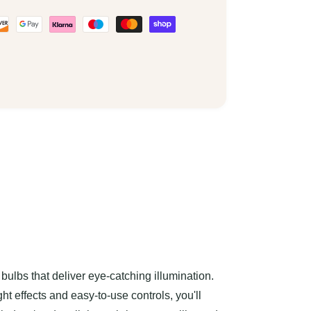
bulbs that deliver eye-catching illumination.
ht effects and easy-to-use controls, you'll