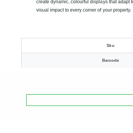
create dynamic, colourful displays that adapt t
visual impact to every corner of your property.
Sku
Barcode