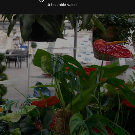
Unbeatable value