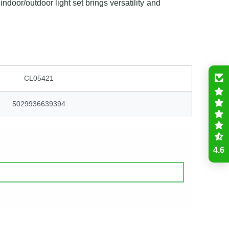
indoor/outdoor light set brings versatility and
CL05421
5029936639394
4.6