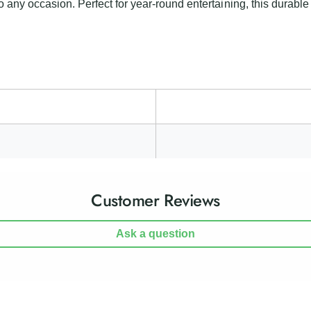
i
o any occasion. Perfect for year-round entertaining, this durable 
L
g
i
h
g
t
h
t
Customer Reviews
Ask a question