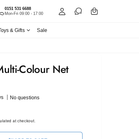
C
c
0151 531 6688
a
Mon-Fri 09:00 - 17:00
c
rt
o
Toys & Gifts
Sale
u
nt
ulti-Colour Net
ws
No questions
ulated at checkout.