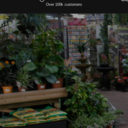
Over 100k customers