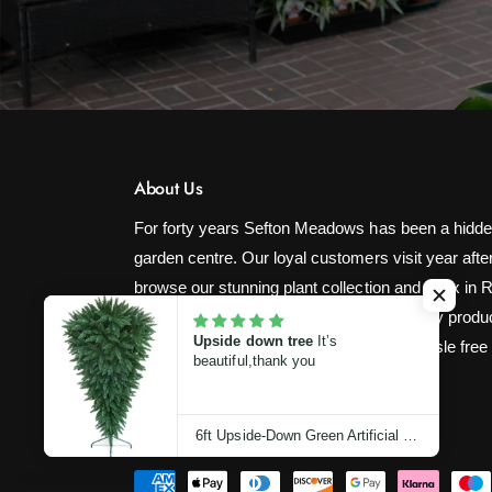
About Us
For forty years Sefton Meadows has been a hidde
garden centre. Our loyal customers visit year after
browse our stunning plant collection and relax in 
restaurant! We strive to provide high quality produ
Upside down tree
It’s
competitive prices with fast, easy and hassle free
beautiful,thank you
6ft Upside-Down Green Artificial Christmas Tree (180cm)
P