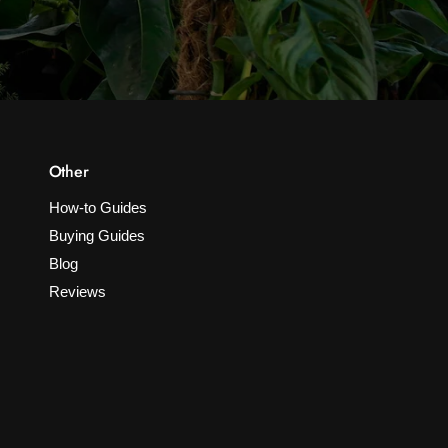
Other
How-to Guides
Buying Guides
Blog
Reviews