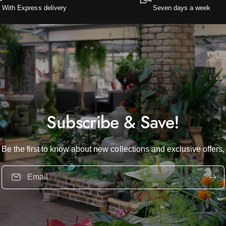
With Express delivery
Seven days a week
Subscribe & Save!
Be the first to know about new collections and exclusive offers.
Email