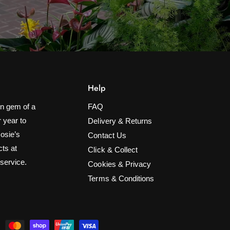
Help
n gem of a
FAQ
 year to
Delivery & Returns
Rosie’s
Contact Us
cts at
Click & Collect
 service.
Cookies & Privacy
Terms & Conditions
2.4x2.4m Multi-Colour Net Light
ADD TO CART
£24.99