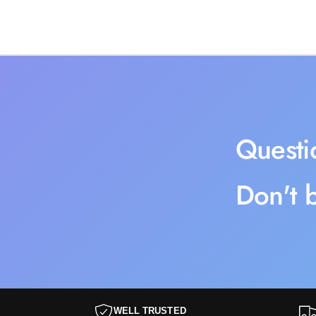
Questi
Don't b
WELL TRUSTED