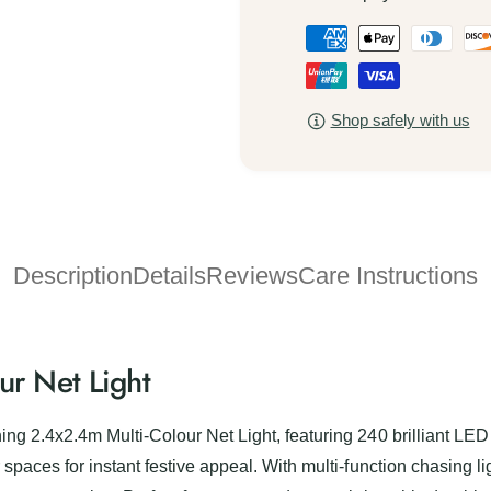
x
4
P
2
x
.
a
2
4
.
y
m
4
Shop safely with us
m
M
m
u
e
M
l
u
n
t
l
t
i
t
-
m
i
C
Description
Details
Reviews
Care Instructions
-
e
o
C
t
l
o
o
h
l
u
o
r Net Light
o
r
u
d
N
r
e
s
N
ng 2.4x2.4m Multi-Colour Net Light, featuring 240 brilliant LED 
t
e
spaces for instant festive appeal. With multi-function chasing lig
L
t