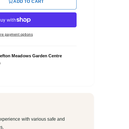
ADD TO CART
re payment options
efton Meadows Garden Centre
s
xperience with various safe and
s.