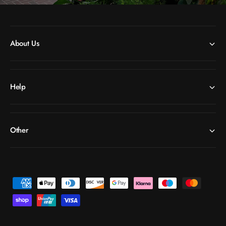
About Us
Help
Other
P
a
y
m