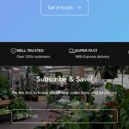
t
e
r
Get in touch
e
e
g
e
o
g
n
o
k
n
s
k
s
WELL TRUSTED
SUPER FAST
Over 100k customers
With Express delivery
Subscribe & Save!
Be the first to know about new collections and exclusive
offers.
Email