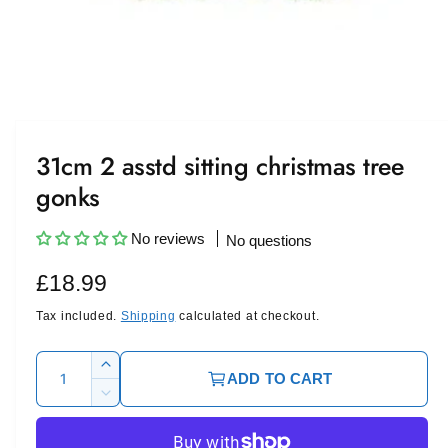
O
p
e
n
m
31cm 2 asstd sitting christmas tree
e
d
gonks
i
a
1
i
No reviews
No questions
n
m
R
£18.99
o
d
a
e
Tax included.
Shipping
calculated at checkout.
l
g
Q
I
ADD TO CART
u
u
n
D
c
l
a
e
r
c
n