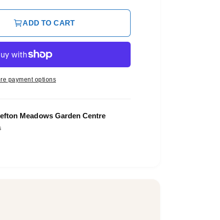
ADD TO CART
re payment options
efton Meadows Garden Centre
s