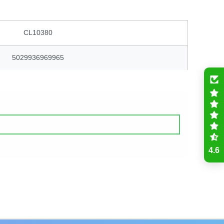
CL10380
5029936969965
4.6