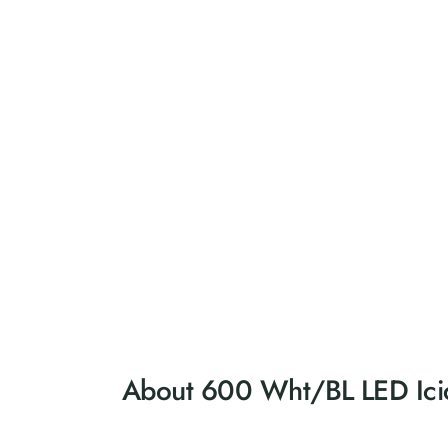
About 600 Wht/BL LED Icicl