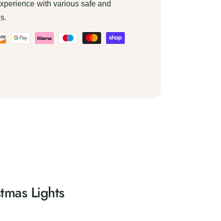
xperience with various safe and
s.
tmas Lights