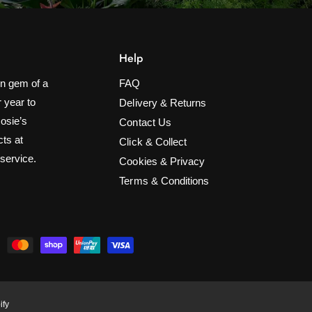
Help
n gem of a
FAQ
 year to
Delivery & Returns
Rosie’s
Contact Us
cts at
Click & Collect
 service.
Cookies & Privacy
Terms & Conditions
600 Wht/BL LED Icicle Lights Multi-
Function w/Timer Christmas Lights
ADD TO CART
£35.99
ify