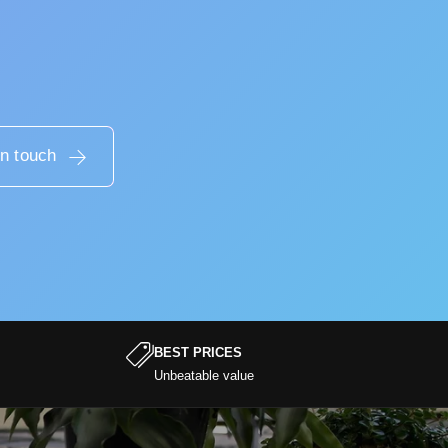
in touch
BEST PRICES
Unbeatable value