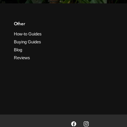
Other
How-to Guides
Buying Guides
Blog
Reviews