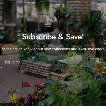
Subscribe & Save!
Be the first to know about new collections and exclusive offers.
Email