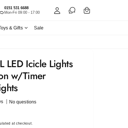
C
c
0151 531 6688
a
Mon-Fri 09:00 - 17:00
c
rt
o
Toys & Gifts
Sale
u
nt
LED Icicle Lights
ion w/Timer
ights
ws
No questions
ulated at checkout.