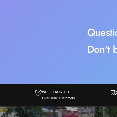
Questi
Don't b
WELL TRUSTED
Over 100k customers