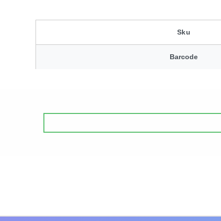
Sku
Barcode