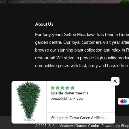
About Us
For forty years Sefton Meadows has been a hidde
garden centre. Our loyal customers visit year after
browse our stunning plant collection and relax in 
restaurant! We strive to provide high quality produ
competitive prices with fast, easy and hassle free
Upside down tree
It’s
beautiful,thank you
P
a
y
6ft Upside-Down Green Artificial Christmas Tree (180cm)
m
© 2026,
Sefton Meadows Garden Centre
.
Powered by Shop