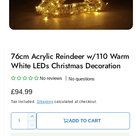
O
p
e
n
m
76cm Acrylic Reindeer w/110 Warm
e
d
White LEDs Christmas Decoration
i
a
1
i
No reviews
No questions
n
m
R
£94.99
o
d
a
e
Tax included.
Shipping
calculated at checkout.
l
g
Q
I
ADD TO CART
u
u
n
D
c
l
a
e