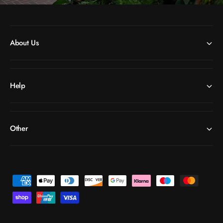
About Us
Help
Other
P
a
y
m