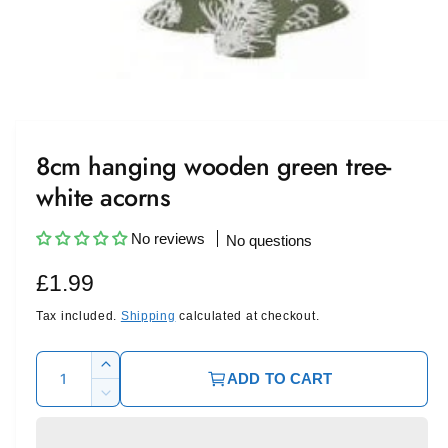
O
p
e
n
m
8cm hanging wooden green tree-
e
d
white acorns
i
a
1
i
No reviews
No questions
n
m
R
£1.99
o
d
a
e
Tax included.
Shipping
calculated at checkout.
l
g
Q
I
ADD TO CART
u
u
n
D
c
l
a
e
r
c
n