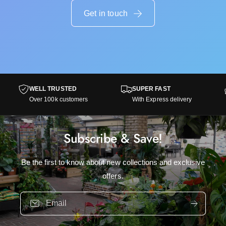
w
i
h
Get in touch
t
i
e
t
a
e
c
a
o
c
r
o
n
r
WELL TRUSTED
SUPER FAST
s
n
Over 100k customers
With Express delivery
s
Subscribe & Save!
Be the first to know about new collections and exclusive
offers.
Email