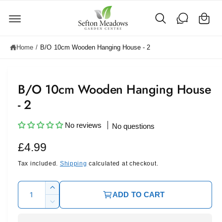
C
c
o
a
n
rt
t
e
Home
/
B/O 10cm Wooden Hanging House - 2
n
t
B/O 10cm Wooden Hanging House
- 2
No reviews
No questions
R
£4.99
e
Tax included.
Shipping
calculated at checkout.
g
Q
I
ADD TO CART
u
u
n
D
c
l
a
e