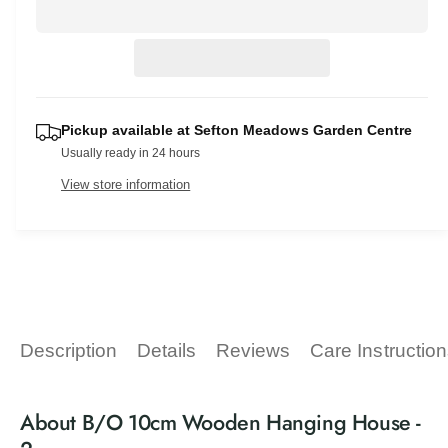
r
c
n
a
e
r
t
a
r
e
s
i
a
p
e
t
s
q
e
r
y
u
Pickup available at
Sefton Meadows Garden Centre
q
a
i
Usually ready in 24 hours
u
n
a
c
View store information
t
n
i
t
e
t
i
y
t
f
y
o
f
r
o
B
r
Description
Details
Reviews
Care Instructio
/
B
O
/
1
O
About B/O 10cm Wooden Hanging House -
0
1
c