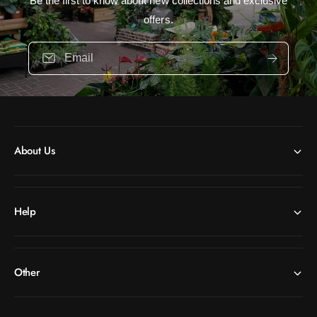
Be the first to know about new collections and exclusive
offers.
Email
About Us
Help
Other