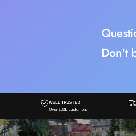
Questi
Don't b
WELL TRUSTED
Over 100k customers