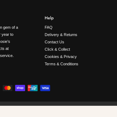
Help
n gem of a
FAQ
 year to
Delivery & Returns
Rosie’s
Contact Us
cts at
Click & Collect
 service.
Cookies & Privacy
Terms & Conditions
ify