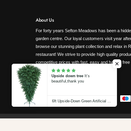
About Us
For forty years Sefton Meadows has been a hidde
garden centre. Our loyal customers visit year after
browse our stunning plant collection and relax in 
restaurant! We strive to provide high quality produ
competitive prices with fast, easy and hassle free
Upside down tree
It’s
beautiful,thank you
P
6ft Upside-Down Green Artificial Christmas Tree (180cm)
a
y
m
© 2026,
Sefton Meadows Garden Centre
.
Powered by Shop