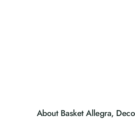
About Basket Allegra, Deco