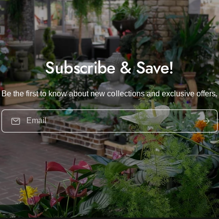
Subscribe & Save!
Be the first to know about new collections and exclusive offers.
Email