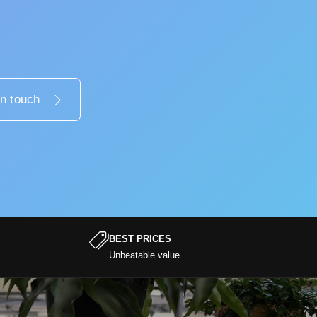
in touch
BEST PRICES
Unbeatable value