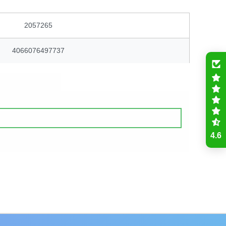
2057265
4066076497737
4.6