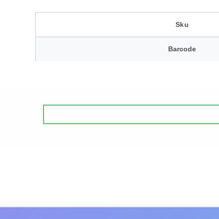
Sku
Barcode