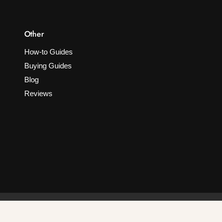
Other
How-to Guides
Buying Guides
Blog
Reviews
F
I