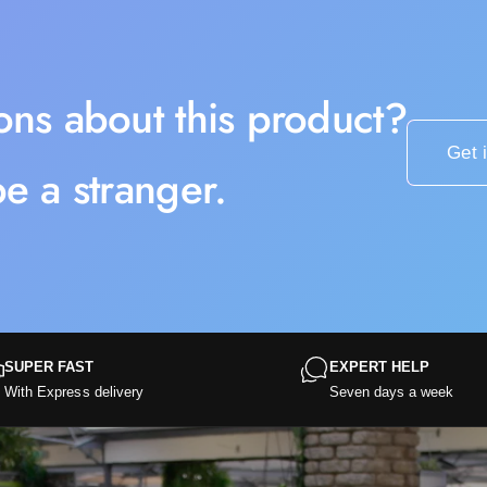
ons about this product?
Get 
e a stranger.
SUPER FAST
EXPERT HELP
With Express delivery
Seven days a week