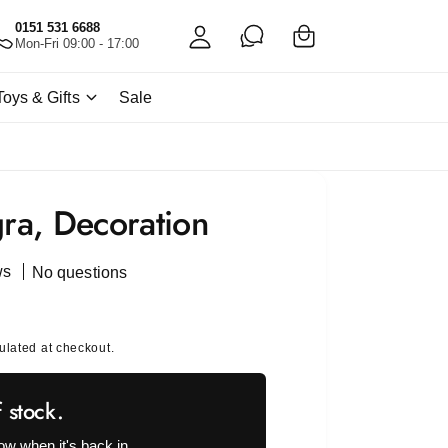
C
c
0151 531 6688
a
Mon-Fri 09:00 - 17:00
c
rt
o
Toys & Gifts
Sale
u
nt
gra, Decoration
ws
No questions
ulated at checkout.
f stock.
ow when it's back in.