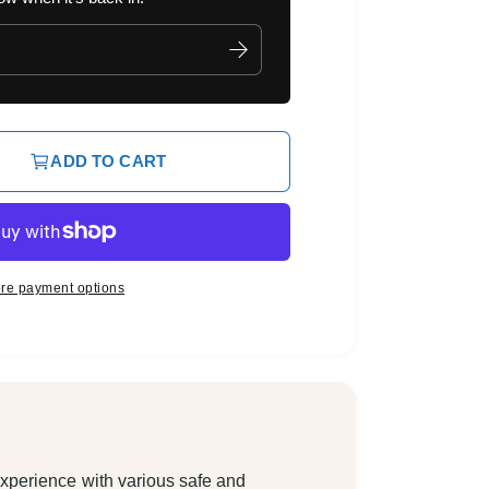
ADD TO CART
re payment options
xperience with various safe and