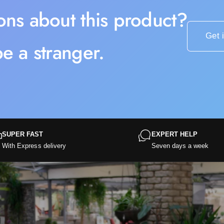
ons about this product?
Get 
e a stranger.
SUPER FAST
EXPERT HELP
With Express delivery
Seven days a week