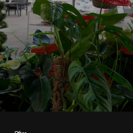
Other