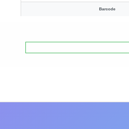
Barcode