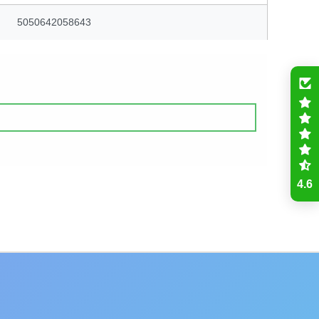
5050642058643
4.6