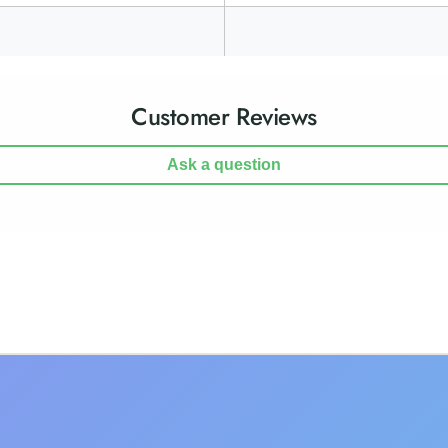
Customer Reviews
Ask a question