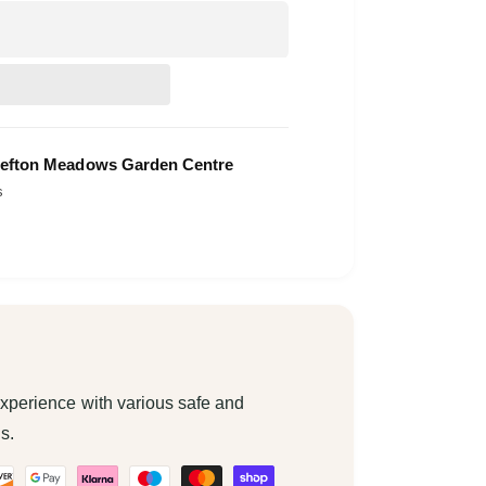
efton Meadows Garden Centre
s
xperience with various safe and
s.