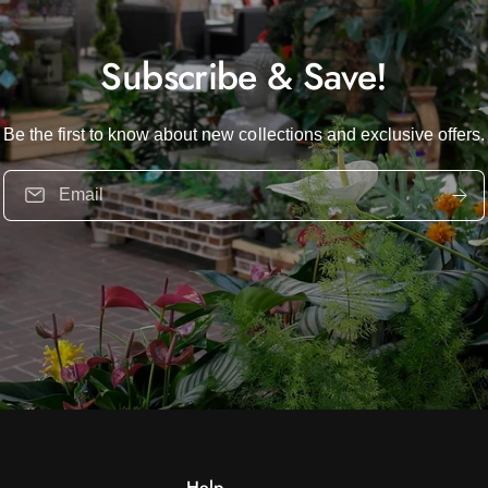
Subscribe & Save!
Be the first to know about new collections and exclusive offers.
Email
Help