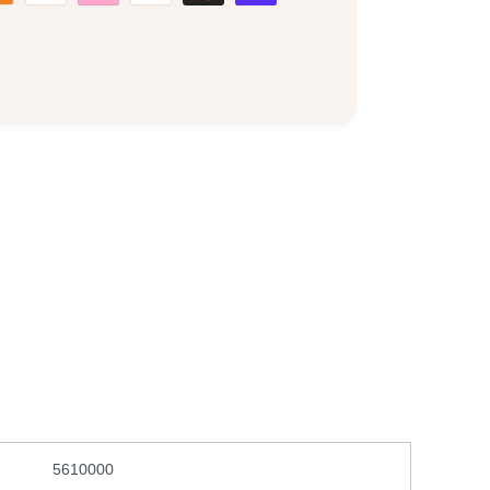
5610000