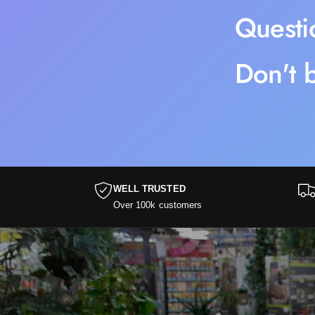
Questi
Don't b
WELL TRUSTED
Over 100k customers