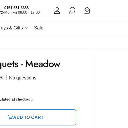
C
c
0151 531 6688
a
Mon-Fri 09:00 - 17:00
c
rt
o
Toys & Gifts
Sale
u
nt
quets - Meadow
ws
No questions
ulated at checkout.
ADD TO CART