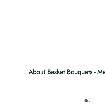
e
r
y
v
i
e
w
About Basket Bouquets - 
Sku