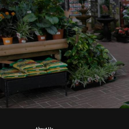
About Us