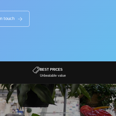
in touch
BEST PRICES
Unbeatable value