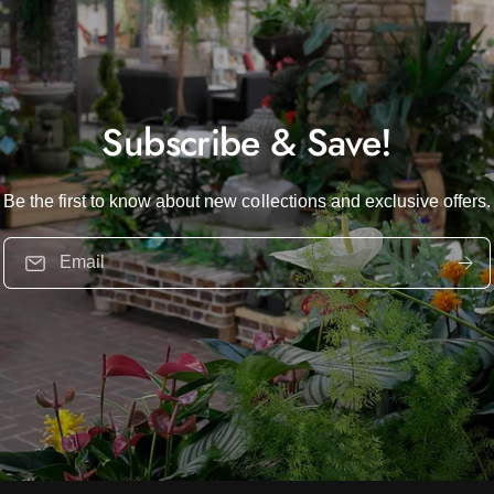
Subscribe & Save!
Be the first to know about new collections and exclusive offers.
Email