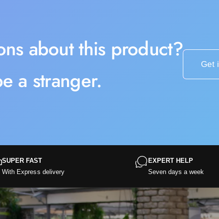
ons about this product?
Get 
e a stranger.
SUPER FAST
EXPERT HELP
With Express delivery
Seven days a week