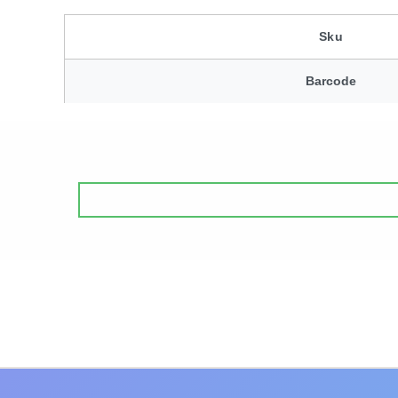
Sku
Barcode