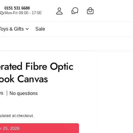
C
c
0151 531 6688
a
Mon-Fri 09:00 - 17:00
c
rt
o
Toys & Gifts
Sale
u
nt
rated Fibre Optic
ook Canvas
ws
No questions
ulated at checkout.
r 25, 2026