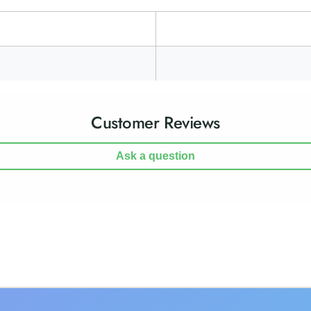
Customer Reviews
Ask a question