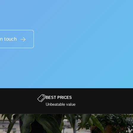
in touch
BEST PRICES
Unbeatable value