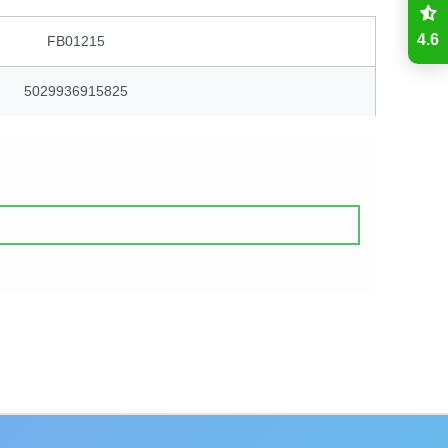
4.6
FB01215
5029936915825