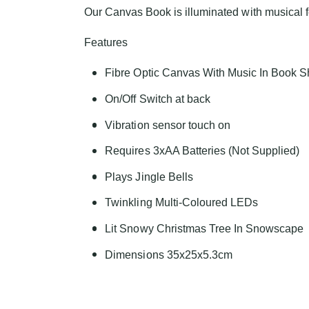
Our Canvas Book is illuminated with musical fe
Features
Fibre Optic Canvas With Music In Book 
On/Off Switch at back
Vibration sensor touch on
Requires 3xAA Batteries (Not Supplied)
Plays Jingle Bells
Twinkling Multi-Coloured LEDs
Lit Snowy Christmas Tree In Snowscape
Dimensions 35x25x5.3cm