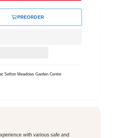
PREORDER
 at
Sefton Meadows Garden Centre
xperience with various safe and