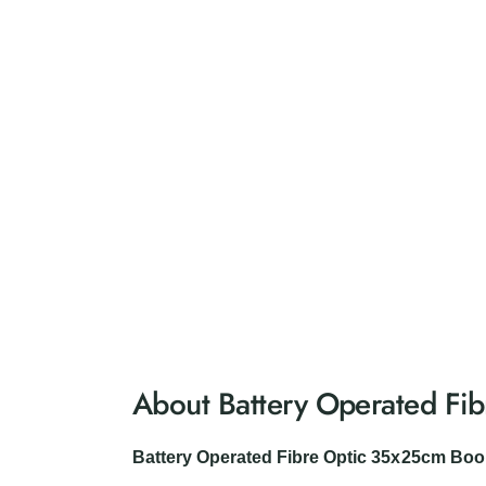
About Battery Operated Fi
Battery Operated Fibre Optic 35x25cm Bo