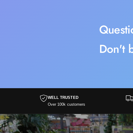
Questi
Don't b
WELL TRUSTED
Over 100k customers