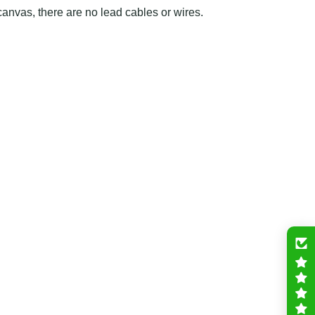
canvas, there are no lead cables or wires.