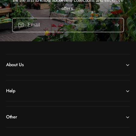
Be the first to know about new collections and exclusive
offers.
Email
About Us
Help
Other