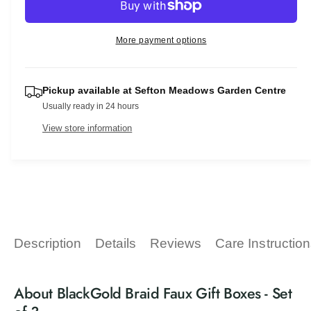
r
c
n
a
e
r
t
a
r
e
More payment options
s
i
a
p
e
t
s
q
e
r
y
u
Pickup available at
Sefton Meadows Garden Centre
q
a
i
Usually ready in 24 hours
u
n
a
c
View store information
t
n
i
t
e
t
i
y
t
f
y
o
f
r
o
B
r
Description
Details
Reviews
Care Instructio
l
B
a
l
c
a
About BlackGold Braid Faux Gift Boxes - Set
k
c
G