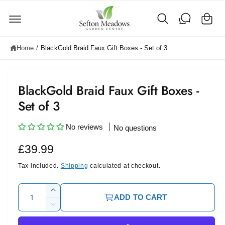
C
c
o
a
n
rt
t
e
Home
/
BlackGold Braid Faux Gift Boxes - Set of 3
n
t
BlackGold Braid Faux Gift Boxes -
Set of 3
No reviews
No questions
R
£39.99
e
Tax included.
Shipping
calculated at checkout.
g
Q
I
ADD TO CART
u
u
n
D
c
l
a
e