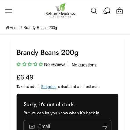
C
c
o
a
n
rt
t
e
Home
/
Brandy Beans 200g
n
t
Brandy Beans 200g
No reviews
No questions
R
£6.49
e
Tax included.
Shipping
calculated at checkout.
g
Sorry, it's out of stock.
u
But we can let you know when it's back in.
l
a
Email