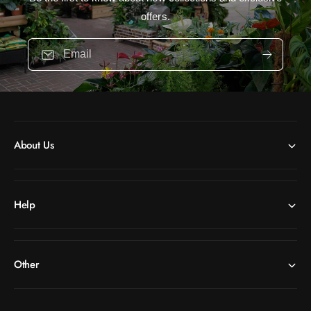
offers.
Email
About Us
Help
Other