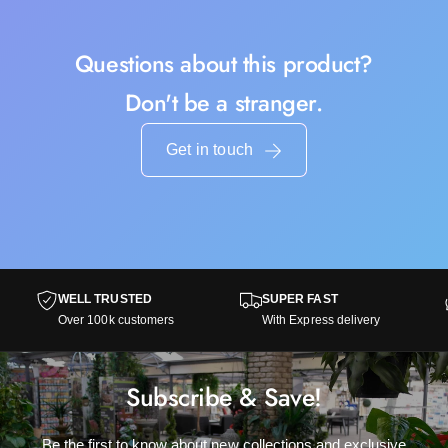
Questions about this product?
Don't be a stranger.
Get in touch
WELL TRUSTED
SUPER FAST
Over 100k customers
With Express delivery
Subscribe & Save!
Be the first to know about new collections and exclusive