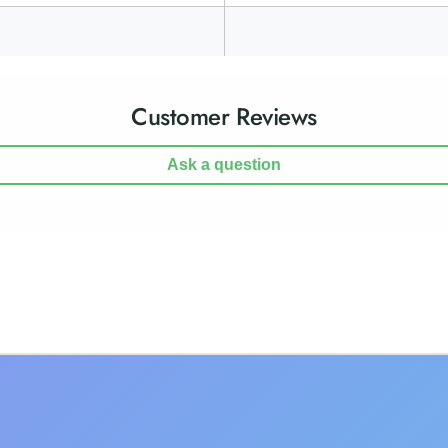
Customer Reviews
Ask a question