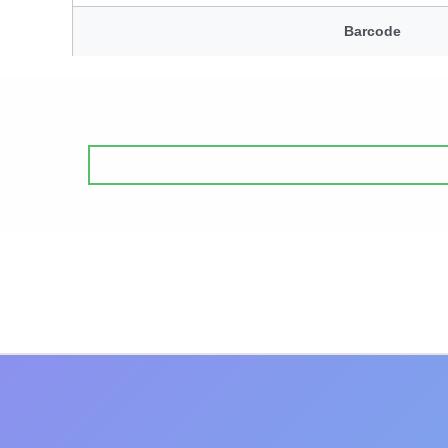
Barcode