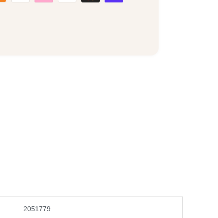
2051779