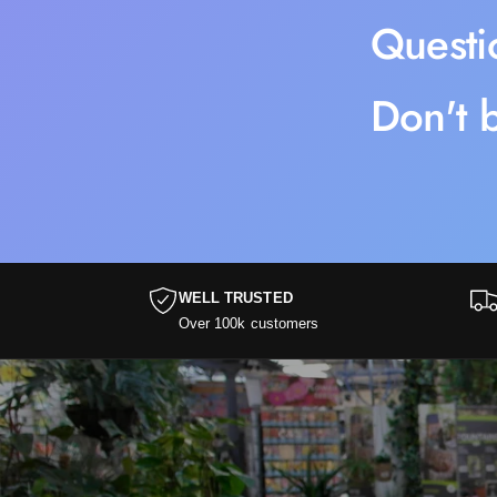
Questi
Don't b
WELL TRUSTED
Over 100k customers