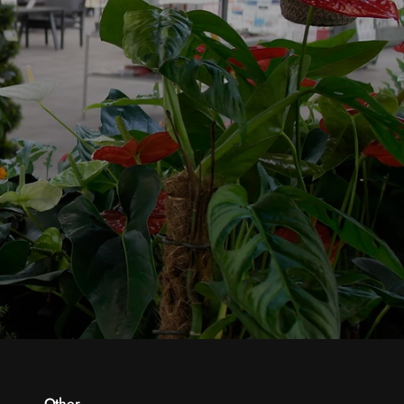
Other