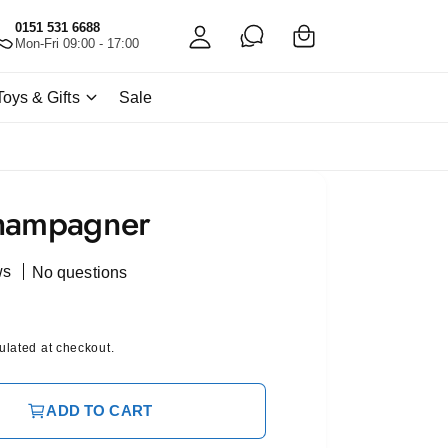
C
c
0151 531 6688
a
Mon-Fri 09:00 - 17:00
c
rt
o
Toys & Gifts
Sale
u
nt
hampagner
ws
No questions
ulated at checkout.
ADD TO CART