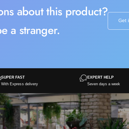
ons about this product?
Get 
e a stranger.
SUPER FAST
EXPERT HELP
With Express delivery
Seven days a week