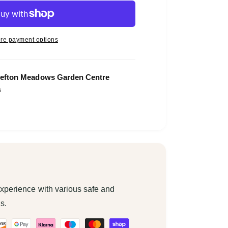
re payment options
efton Meadows Garden Centre
s
xperience with various safe and
s.