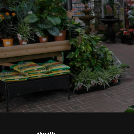
About Us