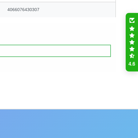
4066076430307
4.6