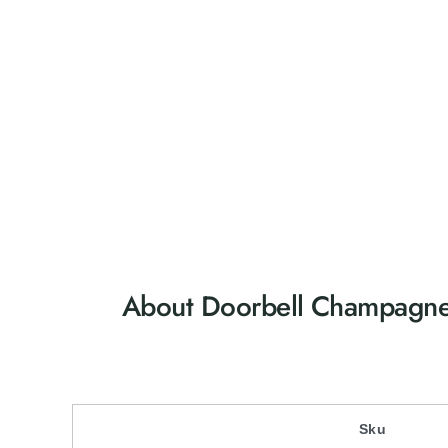
About Doorbell Champagn
Sku