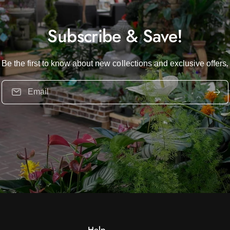
Subscribe & Save!
Be the first to know about new collections and exclusive offers.
Email
Help