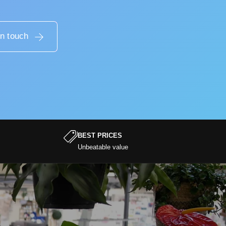
in touch
BEST PRICES
Unbeatable value