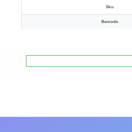
Sku
Barcode