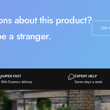
2
0
ons about this product?
Get 
e a stranger.
SUPER FAST
EXPERT HELP
With Express delivery
Seven days a week