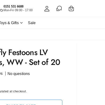
C
c
0151 531 6688
a
Mon-Fri 09:00 - 17:00
c
rt
o
Toys & Gifts
Sale
u
nt
fly Festoons LV
ts, WW - Set of 20
ws
No questions
ulated at checkout.