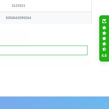
3123321
5050642099264
4.6