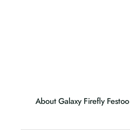
About Galaxy Firefly Festoo