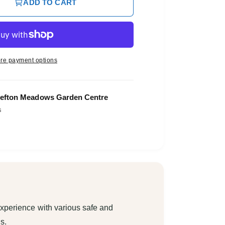
ADD TO CART
re payment options
efton Meadows Garden Centre
s
xperience with various safe and
s.