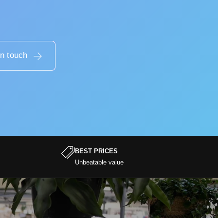
in touch
BEST PRICES
Unbeatable value