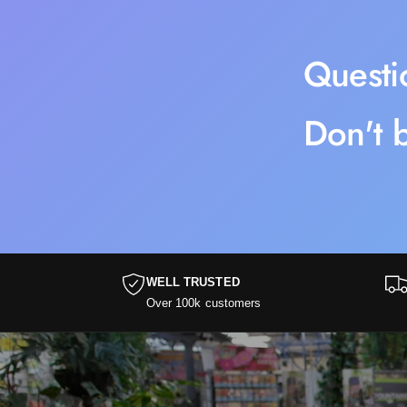
Questi
Don't b
WELL TRUSTED
Over 100k customers