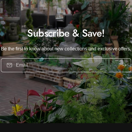
Subscribe & Save!
Be the first to know about new collections and exclusive offers.
Email