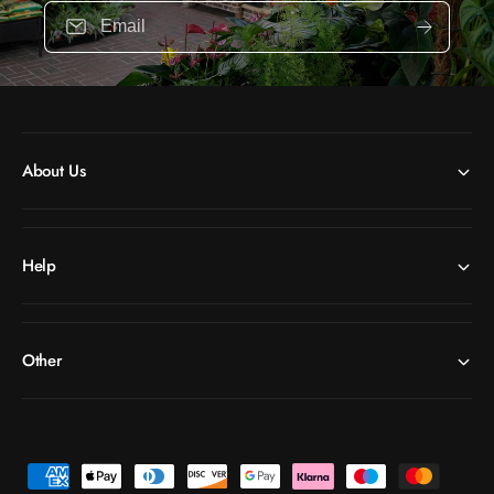
Email
About Us
Help
Other
P