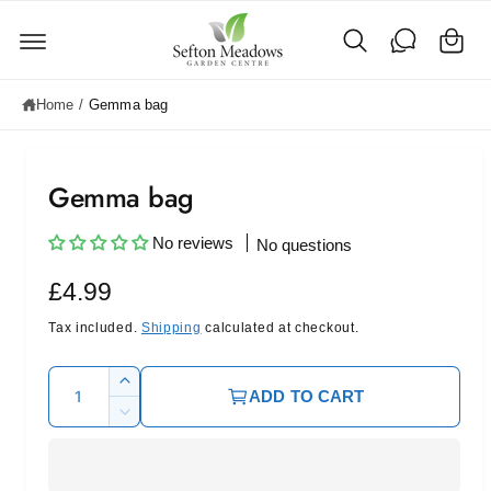
C
c
o
a
n
rt
t
e
Home
/
Gemma bag
n
t
Gemma bag
No reviews
No questions
R
£4.99
e
Tax included.
Shipping
calculated at checkout.
g
Q
I
ADD TO CART
u
u
n
D
c
l
a
e
r
c
n
a
e
r