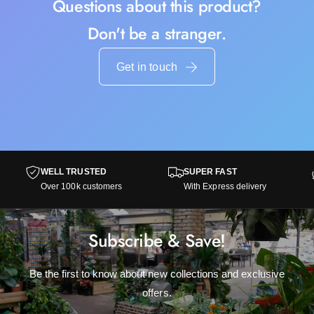
Questions about this product?
Don't be a stranger.
Get in touch
WELL TRUSTED
SUPER FAST
Over 100k customers
With Express delivery
Subscribe & Save!
Be the first to know about new collections and exclusive
offers.