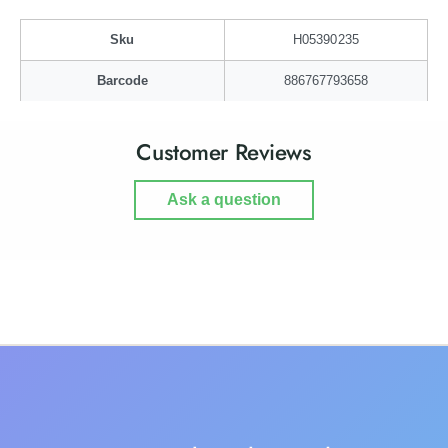
g
a
g
Sku
H05390235
Barcode
886767793658
Customer Reviews
Ask a question