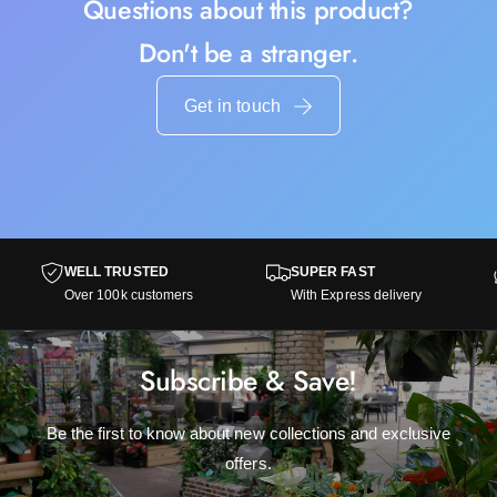
Questions about this product?
Don't be a stranger.
Get in touch
WELL TRUSTED
SUPER FAST
Over 100k customers
With Express delivery
Subscribe & Save!
Be the first to know about new collections and exclusive
offers.