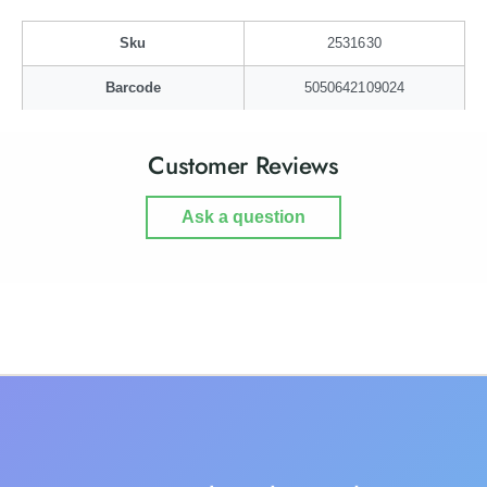
t
a
t
t
Sku
2531630
i
t
e
i
Barcode
5050642109024
-
e
L
-
a
L
Customer Reviews
r
a
g
r
e
Ask a question
g
e