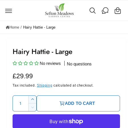
C
c
o
a
n
rt
t
e
Home
/
Hairy Hattie - Large
n
t
Hairy Hattie - Large
No reviews
No questions
R
£29.99
e
Tax included.
Shipping
calculated at checkout.
g
Q
I
ADD TO CART
u
u
n
D
c
l
a
e
r
c
n
a
e
r