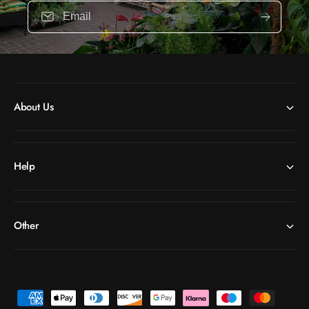
Email
About Us
Help
Other
P