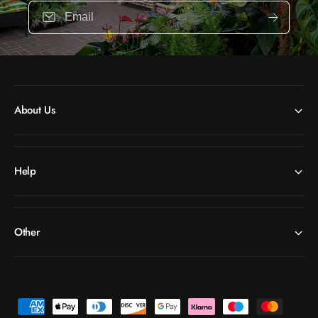
Email
About Us
Help
Other
P