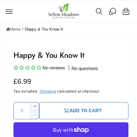
C
c
o
a
n
rt
t
e
Home
/
Happy & You Know It
n
t
Happy & You Know It
No reviews
No questions
R
£6.99
e
Tax included.
Shipping
calculated at checkout.
g
Q
I
ADD TO CART
u
u
n
D
c
l
a
e
r
c
n
a
e
r