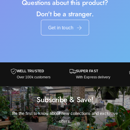
Questions about this product?
Don't be a stranger.
Get in touch
WELL TRUSTED
SUPER FAST
Over 100k customers
With Express delivery
Subscribe & Save!
Be the first to know about new collections and exclusive
offers.