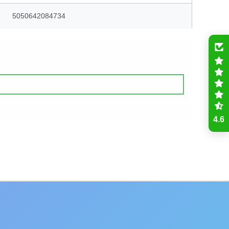
5050642084734
4.6