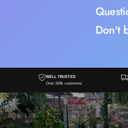
Questi
Don't b
WELL TRUSTED
Over 100k customers