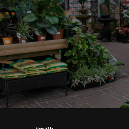
About Us