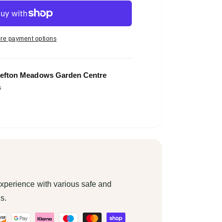
re payment options
efton Meadows Garden Centre
s
xperience with various safe and
s.