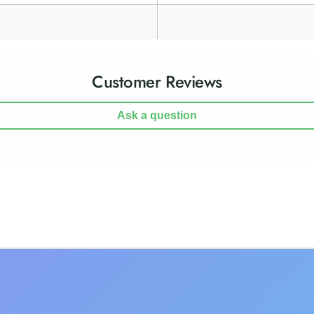
Customer Reviews
Ask a question