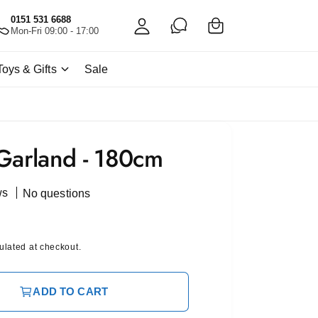
C
c
0151 531 6688
a
Mon-Fri 09:00 - 17:00
c
rt
o
Toys & Gifts
Sale
u
nt
Garland - 180cm
ws
No questions
ulated at checkout.
ADD TO CART