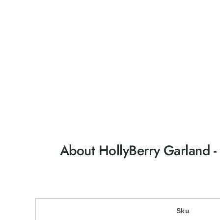
About HollyBerry Garland 
Sku