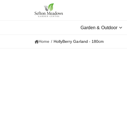
c
o
n
t
e
Garden & Outdoor
n
t
Home
/
HollyBerry Garland - 180cm