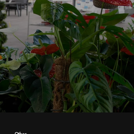
Other