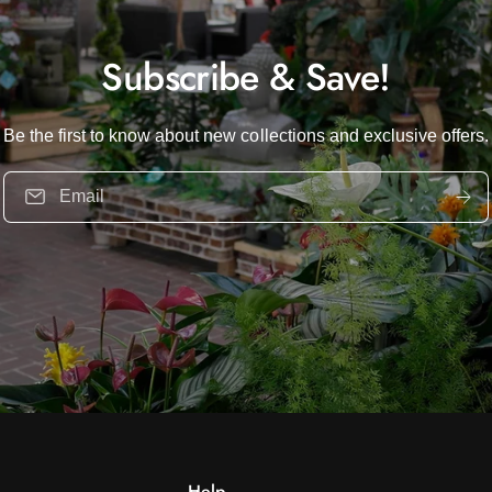
Subscribe & Save!
Be the first to know about new collections and exclusive offers.
Email
Help