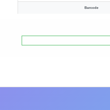
Barcode