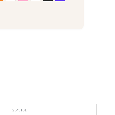
2543101