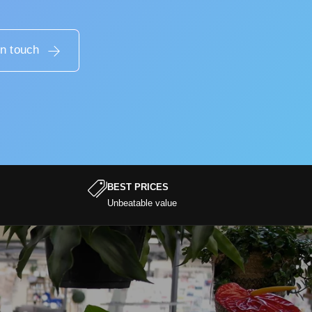
in touch
BEST PRICES
Unbeatable value