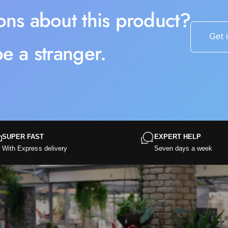
ons about this product?
Get 
e a stranger.
SUPER FAST
EXPERT HELP
With Express delivery
Seven days a week