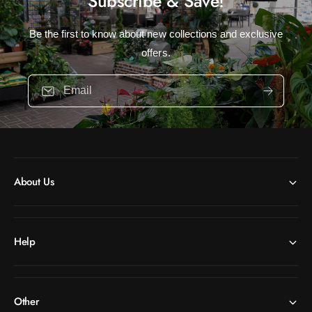
Subscribe & Save!
Be the first to know about new collections and exclusive
offers.
Email
About Us
Help
Other