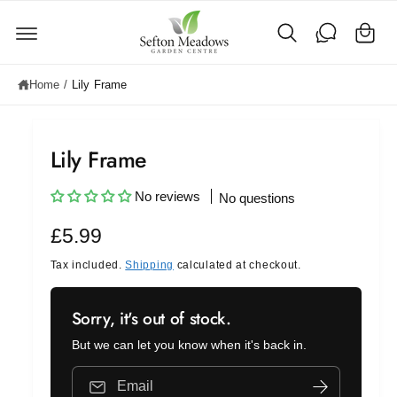
C
c
o
a
n
rt
t
e
Home
/
Lily Frame
n
t
Lily Frame
No reviews
No questions
R
£5.99
e
Tax included.
Shipping
calculated at checkout.
g
Sorry, it's out of stock.
u
But we can let you know when it's back in.
l
a
Email