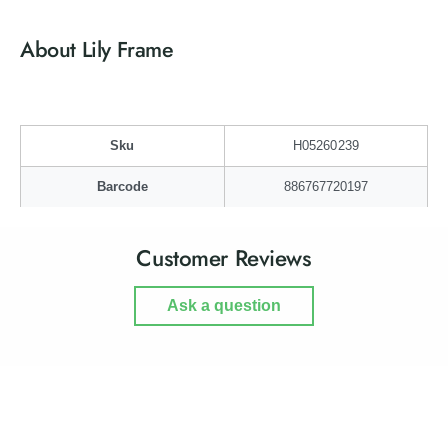
r
o
L
r
About Lily Frame
i
L
l
i
y
l
F
y
r
F
Sku
H05260239
a
r
m
a
Barcode
886767720197
e
m
e
Customer Reviews
Ask a question