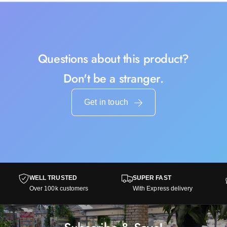
Questions about this product?
Don't be a stranger.
Get in touch
WELL TRUSTED
SUPER FAST
Over 100k customers
With Express delivery