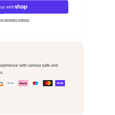
re payment options
xperience with various safe and
s.