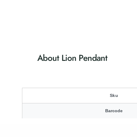
About Lion Pendant
Sku
Barcode