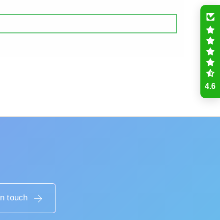
4.6
in touch