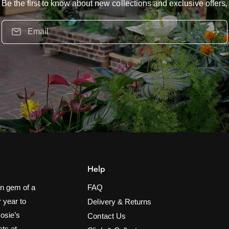
Be the first to know about new collections and exclusive offers.
Email
Help
n gem of a
FAQ
 year to
Delivery & Returns
Rosie’s
Contact Us
cts at