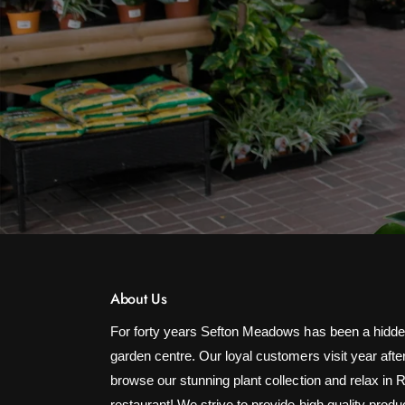
About Us
For forty years Sefton Meadows has been a hidde
garden centre. Our loyal customers visit year after
browse our stunning plant collection and relax in 
restaurant! We strive to provide high quality produ