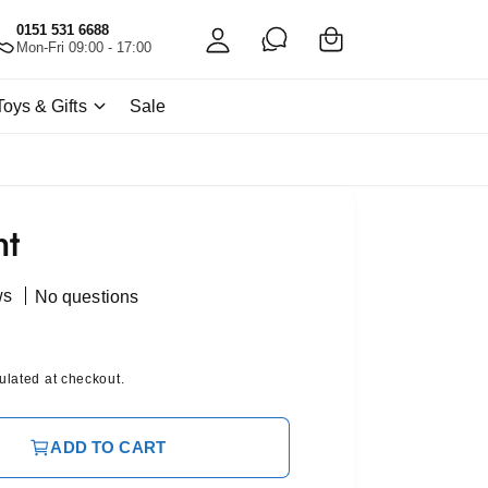
C
c
0151 531 6688
a
Mon-Fri 09:00 - 17:00
c
rt
o
Toys & Gifts
Sale
u
nt
nt
ws
No questions
ulated at checkout.
ADD TO CART