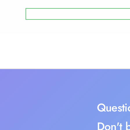
Questi
Don't b