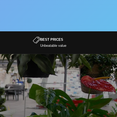
BEST PRICES
Unbeatable value