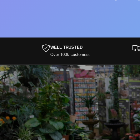
WELL TRUSTED
Over 100k customers