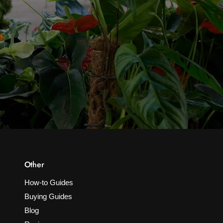
Other
How-to Guides
Buying Guides
Blog