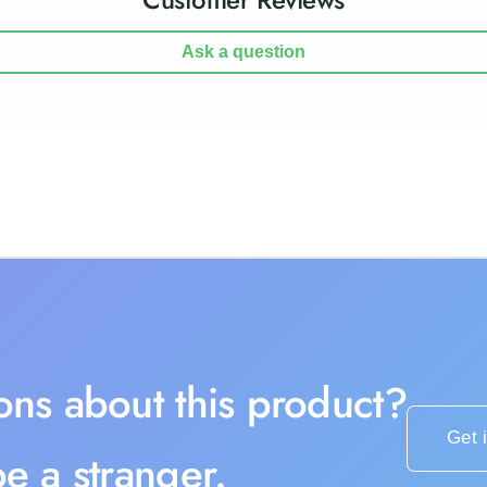
Ask a question
ons about this product?
Get 
e a stranger.