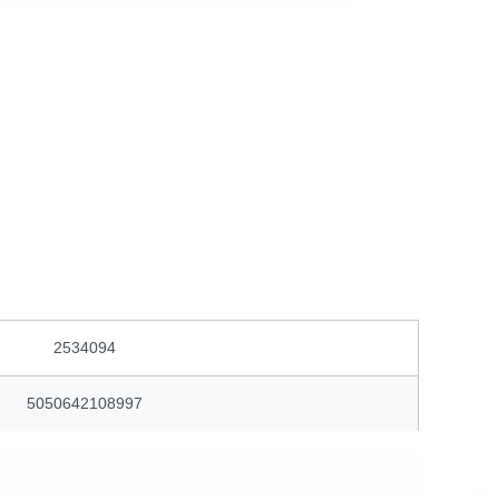
2534094
5050642108997