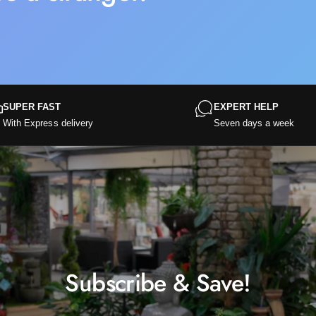
SUPER FAST
EXPERT HELP
With Express delivery
Seven days a week
Subscribe & Save!