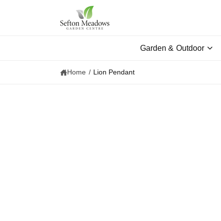
c
o
n
t
e
Garden & Outdoor
n
t
Home
/
Lion Pendant