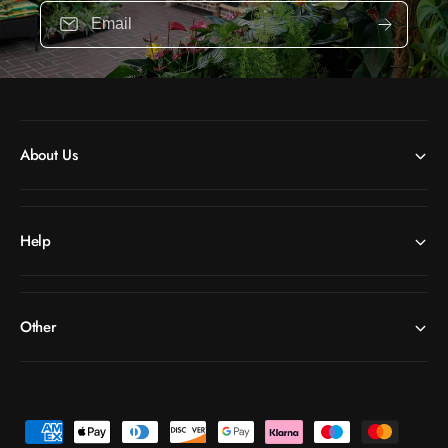
Email
About Us
Help
Other
P