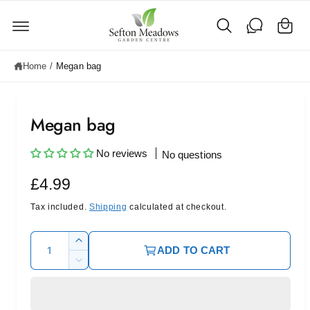
C
c
o
a
n
rt
t
e
Home
/
Megan bag
n
t
Megan bag
No reviews
No questions
R
£4.99
e
Tax included.
Shipping
calculated at checkout.
g
Q
I
ADD TO CART
u
u
n
D
c
l
a
e
r
c
n
a
e
r