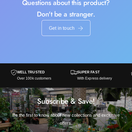
Questions about this product?
Don't be a stranger.
Get in touch
WELL TRUSTED
SUPER FAST
Over 100k customers
With Express delivery
Subscribe & Save!
Be the first to know about new collections and exclusive
offers.