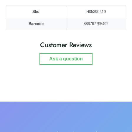
g
a
g
Sku
H05390419
Barcode
886767795492
Customer Reviews
Ask a question