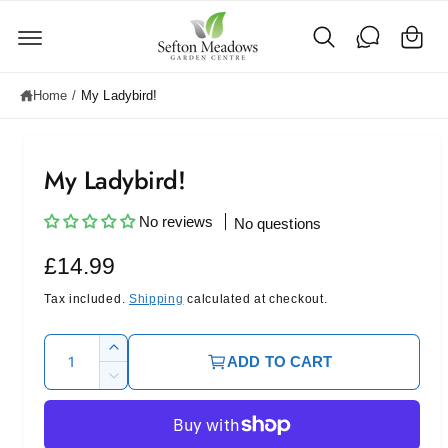
C
c
o
a
n
rt
t
e
Home
/
My Ladybird!
n
t
My Ladybird!
No reviews
No questions
R
£14.99
e
Tax included.
Shipping
calculated at checkout.
g
Q
I
ADD TO CART
u
u
n
D
c
l
a
e
r
c
n
a
e
r