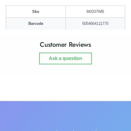
i
b
r
i
Sku
M0337WB
d
r
!
d
Barcode
5054664111775
!
Customer Reviews
Ask a question