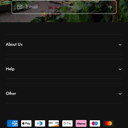
Email
About Us
Help
Other
P