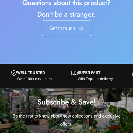
Questions about this product?
Don't be a stranger.
Get in touch
WELL TRUSTED
SUPER FAST
Over 100k customers
With Express delivery
Subscribe & Save!
Be the first to know about new collections and exclusive
offers.