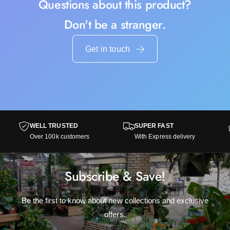
Questions about this product?
Don't be a stranger.
Get in touch
WELL TRUSTED
SUPER FAST
Over 100k customers
With Express delivery
Subscribe & Save!
Be the first to know about new collections and exclusive
offers.