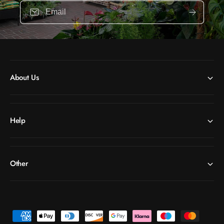
Email
About Us
Help
Other
P