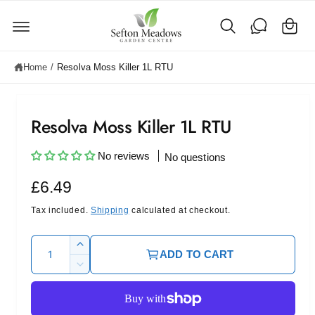
C
c
o
a
n
rt
t
e
Home
/
Resolva Moss Killer 1L RTU
n
t
Resolva Moss Killer 1L RTU
No reviews
No questions
R
£6.49
e
Tax included.
Shipping
calculated at checkout.
g
Q
I
ADD TO CART
u
u
n
D
c
l
a
e
r
c
n
a
e
r