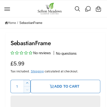
C
c
o
a
n
rt
t
e
Home
/
SebastianFrame
n
t
SebastianFrame
No reviews
No questions
R
£5.99
e
Tax included.
Shipping
calculated at checkout.
g
Q
I
ADD TO CART
u
u
n
D
c
l
a
e
r
c
n
a
e
r