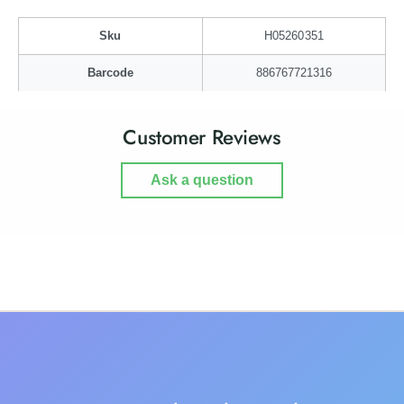
a
i
n
a
Sku
H05260351
F
n
r
F
Barcode
886767721316
a
r
m
a
e
m
Customer Reviews
e
Ask a question