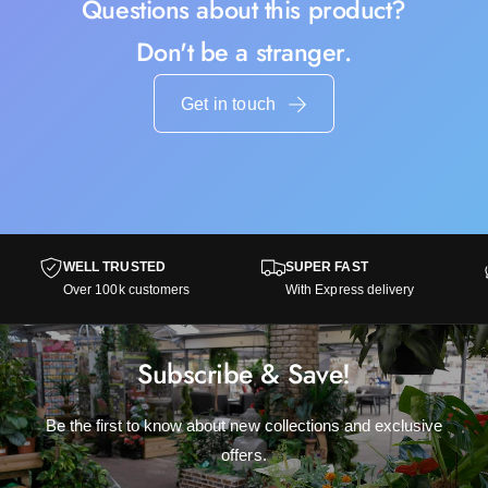
Questions about this product?
Don't be a stranger.
Get in touch
WELL TRUSTED
SUPER FAST
Over 100k customers
With Express delivery
Subscribe & Save!
Be the first to know about new collections and exclusive
offers.