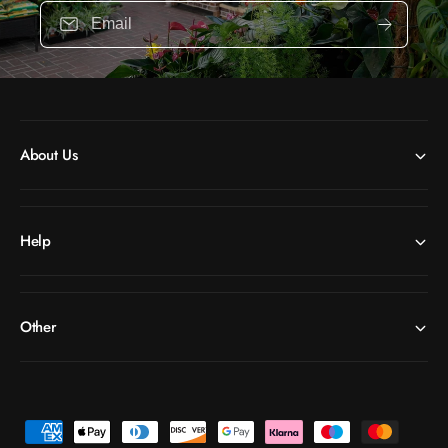
Email
About Us
Help
Other
P