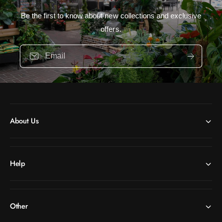
Be the first to know about new collections and exclusive
offers.
Email
About Us
Help
Other