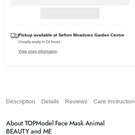
a
e
r
v
t
a
r
e
i
s
i
a
p
e
e
t
s
q
e
w
r
y
u
Pickup available at
Sefton Meadows Garden Centre
q
a
i
Usually ready in 24 hours
u
n
a
c
View store information
t
n
i
t
e
t
i
y
t
f
y
o
f
r
o
T
r
Description
Details
Reviews
Care Instructio
O
T
P
O
M
P
About TOPModel Face Mask Animal
o
M
d
BEAUTY and ME
o