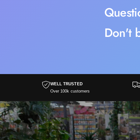
Questi
Don't b
WELL TRUSTED
Over 100k customers