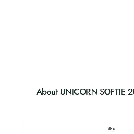
About UNICORN SOFTIE 
Sku