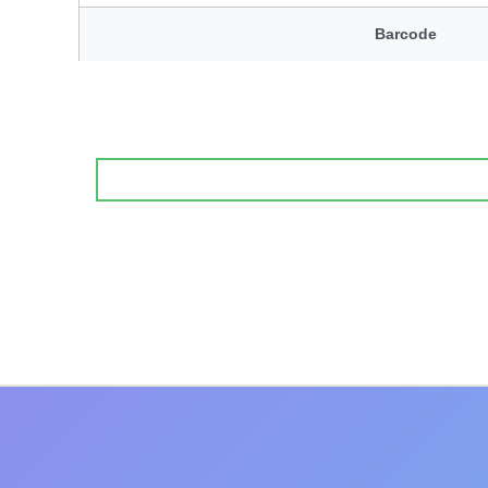
Barcode