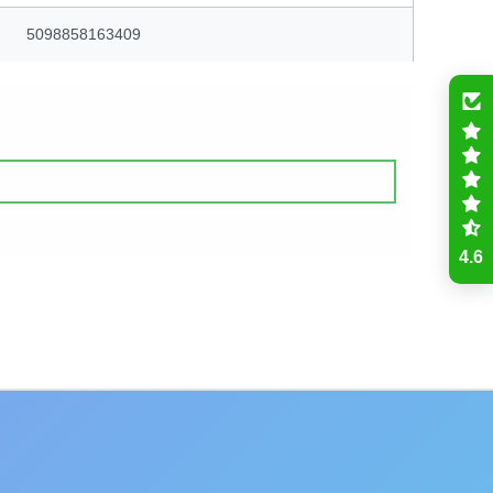
5098858163409
4.6