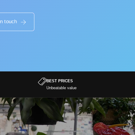
in touch
BEST PRICES
Unbeatable value