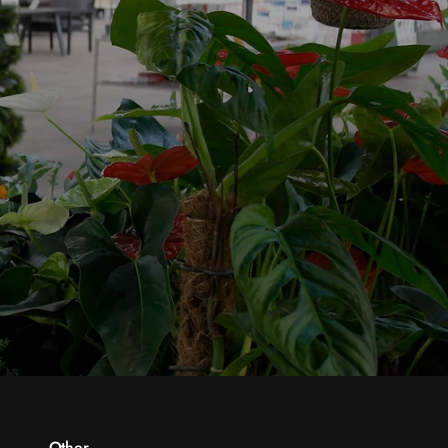
Other