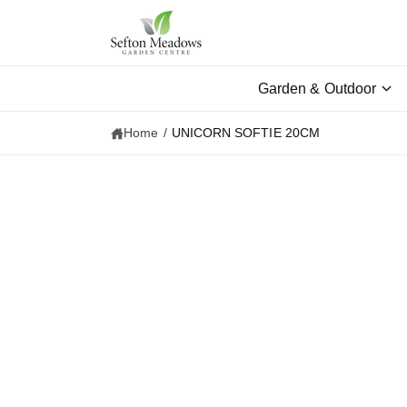
c
o
n
t
e
Garden & Outdoor
n
t
Home
/
UNICORN SOFTIE 20CM