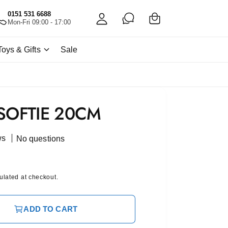
C
c
0151 531 6688
a
Mon-Fri 09:00 - 17:00
c
rt
o
Toys & Gifts
Sale
u
nt
SOFTIE 20CM
ws
No questions
ulated at checkout.
ADD TO CART