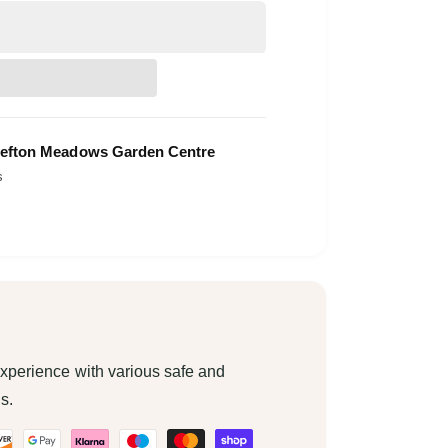
efton Meadows Garden Centre
s
xperience with various safe and
s.