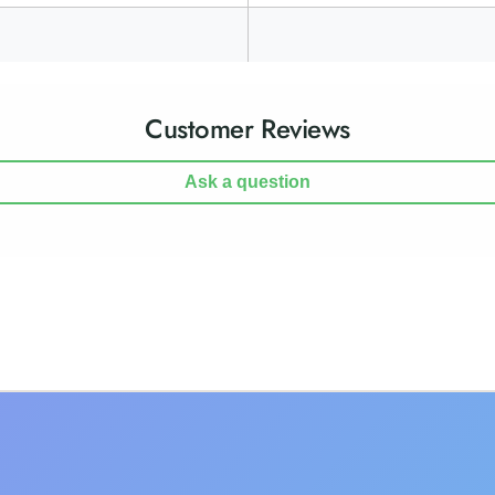
Customer Reviews
Ask a question