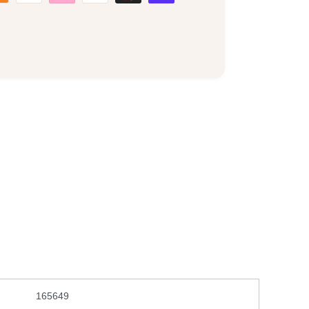
165649