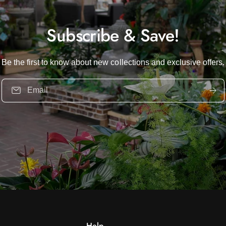
Subscribe & Save!
Be the first to know about new collections and exclusive offers.
Email
Help