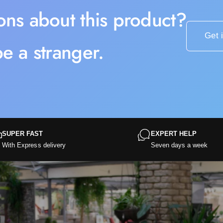
ons about this product?
Get 
e a stranger.
SUPER FAST
EXPERT HELP
With Express delivery
Seven days a week