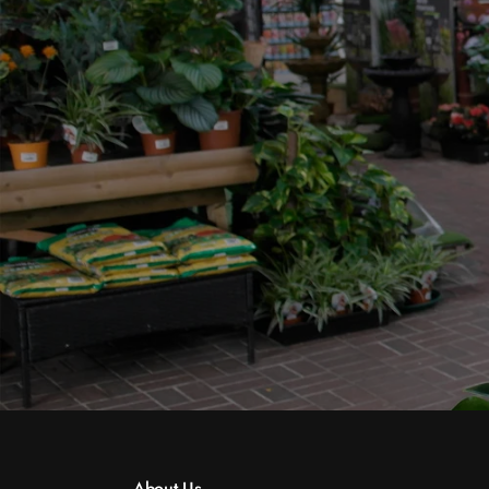
About Us