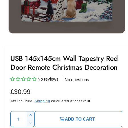
O
p
e
n
m
USB 145x145cm Wall Tapestry Red
e
d
Door Remote Christmas Decoration
i
a
1
i
No reviews
No questions
n
m
R
£30.99
o
d
a
e
Tax included.
Shipping
calculated at checkout.
l
g
Q
I
ADD TO CART
u
u
n
D