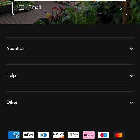
Email
About Us
Help
Other
P