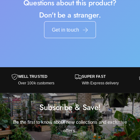
Questions about this product?
Don't be a stranger.
Get in touch
WELL TRUSTED
SUPER FAST
Over 100k customers
With Express delivery
Subscribe & Save!
Be the first to know about new collections and exclusive
offers.