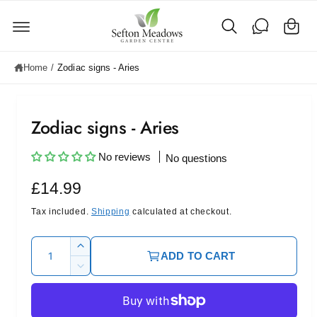
C
c
o
a
n
rt
t
e
Home
/
Zodiac signs - Aries
n
t
Zodiac signs - Aries
No reviews
No questions
R
£14.99
e
Tax included.
Shipping
calculated at checkout.
g
Q
I
ADD TO CART
u
u
n
D
c
l
a
e
r
c
n
a
e
r